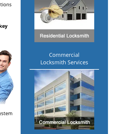
ptions
key
Commercial
Locksmith Services
 system