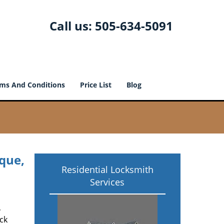
Call us:
505-634-5091
ms And Conditions
Price List
Blog
que,
Residential Locksmith
Services
,
ck