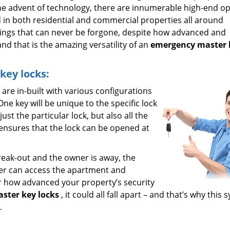
 the advent of technology, there are innumerable high-end o
d in both residential and commercial properties all around
ings that can never be forgone, despite how advanced and
d that is the amazing versatility of an
emergency master 
ey locks:
 are in-built with various configurations
ne key will be unique to the specific lock
st the particular lock, but also all the
s ensures that the lock can be opened at
break-out and the owner is away, the
ter can access the apartment and
ter how advanced your property’s security
ster key locks
, it could all fall apart – and that’s why this
.