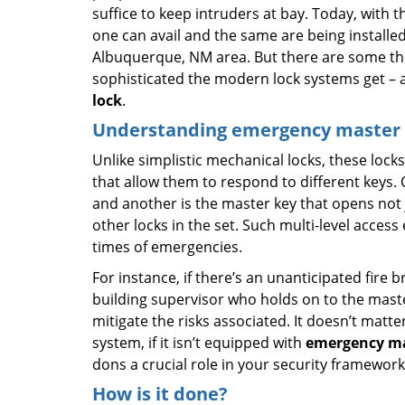
suffice to keep intruders at bay. Today, with
one can avail and the same are being installe
Albuquerque, NM area. But there are some th
sophisticated the modern lock systems get – an
lock
.
Understanding emergency master k
Unlike simplistic mechanical locks, these locks
that allow them to respond to different keys. O
and another is the master key that opens not ju
other locks in the set. Such multi-level acces
times of emergencies.
For instance, if there’s an unanticipated fire 
building supervisor who holds on to the mas
mitigate the risks associated. It doesn’t mat
system, if it isn’t equipped with
emergency ma
dons a crucial role in your security framework
How is it done?