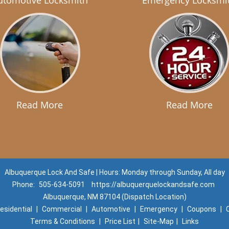
utomotive Locksmith
Emergency Locksmi
Read More
Read More
Albuquerque Lock And Safe | Hours: Monday through Sunday, All day
Phone:
505-634-5091
https://albuquerquelockandsafe.com
Albuquerque, NM 87104 (Dispatch Location)
esidential
|
Commercial
|
Automotive
|
Emergency
|
Coupons
|
Terms & Conditions
|
Price List
|
Site-Map
|
Links