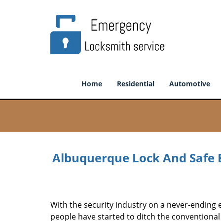
Home
Residential
Automotive
Albuquerque Lock And Safe 
With the security industry on a never-ending 
people have started to ditch the conventiona