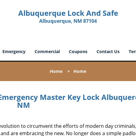
Albuquerque Lock And Safe
Albuquerque, NM 87104
Emergency
Commercial
Coupons
Contact Us
Ter
Home
>
Home
Emergency Master Key Lock Albuquer
NM
evolution to circumvent the efforts of modern day criminals
l and are embracing the new. No longer does a simple padlo