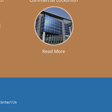
th
Commercial Locksmith
Read More
Contact Us