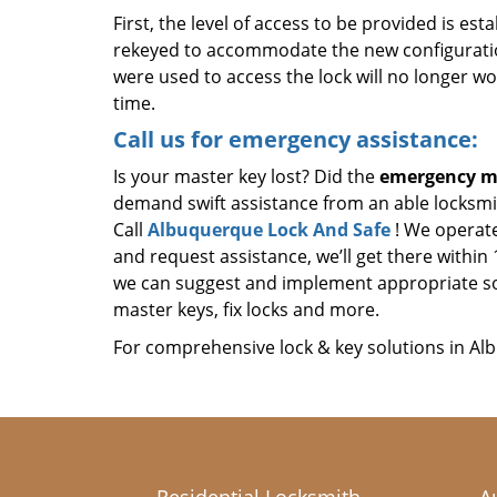
First, the level of access to be provided is es
rekeyed to accommodate the new configuratio
were used to access the lock will no longer w
time.
Call us for emergency assistance:
Is your master key lost? Did the
emergency ma
demand swift assistance from an able locksmit
Call
Albuquerque Lock And Safe
! We operate
and request assistance, we’ll get there withi
we can suggest and implement appropriate so
master keys, fix locks and more.
For comprehensive lock & key solutions in Al