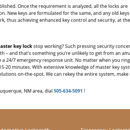
tablished. Once the requirement is analyzed, all the locks are
n. New keys are formulated for the same, and any old keys
ork, thus achieving enhanced key control and security, at th
ster key lock
stop working? Such pressing security conce
h – and that’s something you’re unlikely to get from an am
 a 24/7 emergency response unit. No matter when you ring
n 15-20 minutes. With extensive knowledge of master key sys
lutions on-the-spot. We can rekey the entire system, make
buquerque, NM area, dial
505-634-5091
!