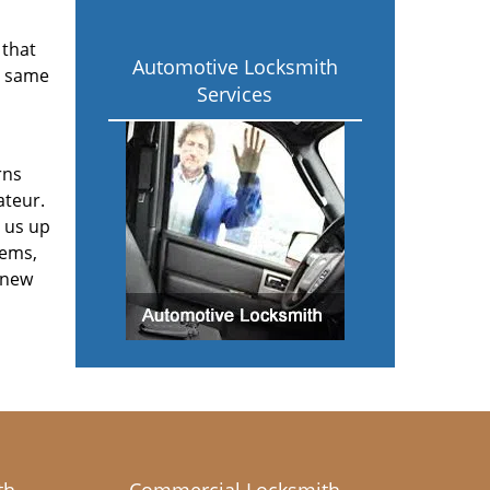
 that
Automotive Locksmith
e same
Services
rns
ateur.
 us up
tems,
 new