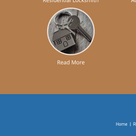
Residential Locksmith
A
Read More
Home
|
R