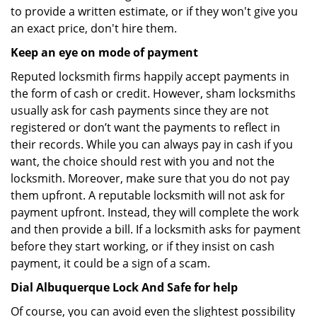
to provide a written estimate, or if they won't give you
an exact price, don't hire them.
Keep an eye on mode of payment
Reputed locksmith firms happily accept payments in
the form of cash or credit. However, sham locksmiths
usually ask for cash payments since they are not
registered or don’t want the payments to reflect in
their records. While you can always pay in cash if you
want, the choice should rest with you and not the
locksmith. Moreover, make sure that you do not pay
them upfront. A reputable locksmith will not ask for
payment upfront. Instead, they will complete the work
and then provide a bill. If a locksmith asks for payment
before they start working, or if they insist on cash
payment, it could be a sign of a scam.
Dial Albuquerque Lock And Safe for help
Of course, you can avoid even the slightest possibility