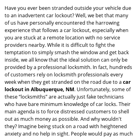
i
Have you ever been stranded outside your vehicle due
g
to an inadvertent car lockout? Well, we bet that many
a
of us have personally encountered the harrowing
t
experience that follows a car lockout, especially when
i
you are stuck at a remote location with no service
o
n
providers nearby. While it is difficult to fight the
temptation to simply smash the window and get back
inside, we all know that the ideal solution can only be
provided by a professional locksmith. In fact, hundreds
of customers rely on locksmith professionals every
week when they get stranded on the road due to a
car
lockout in Albuquerque, NM
. Unfortunately, some of
these “locksmiths” are actually just fake technicians
who have bare minimum knowledge of car locks. Their
main agenda is to force distressed customers to shell
out as much money as possible. And why wouldn't
they? Imagine being stuck on a road with heightened
anxiety and no help in sight. People would pay as much