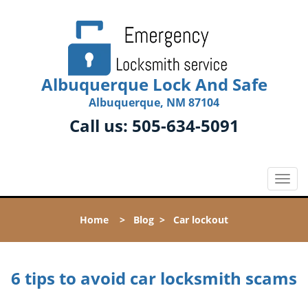
Albuquerque Lock And Safe
Albuquerque, NM 87104
Call us:
505-634-5091
T
o
g
Home
>
Blog
>
Car lockout
g
l
e
n
6 tips to avoid car locksmith scams
a
v