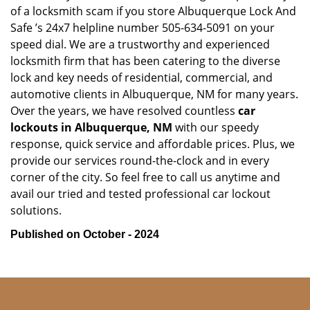
of a locksmith scam if you store Albuquerque Lock And
Safe ’s 24x7 helpline number 505-634-5091 on your
speed dial. We are a trustworthy and experienced
locksmith firm that has been catering to the diverse
lock and key needs of residential, commercial, and
automotive clients in Albuquerque, NM for many years.
Over the years, we have resolved countless
car
lockouts in Albuquerque, NM
with our speedy
response, quick service and affordable prices. Plus, we
provide our services round-the-clock and in every
corner of the city. So feel free to call us anytime and
avail our tried and tested professional car lockout
solutions.
Published on October - 2024