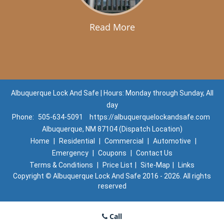
Read More
Albuquerque Lock And Safe | Hours: Monday through Sunday, All
day
Phone:
505-634-5091
https://albuquerquelockandsafe.com
Albuquerque, NM 87104 (Dispatch Location)
Home
|
Residential
|
Commercial
|
Automotive
|
Emergency
|
Coupons
|
Contact Us
Terms & Conditions
|
Price List
|
Site-Map
|
Links
Copyright
©
Albuquerque Lock And Safe 2016 - 2026. All rights
reserved
Call