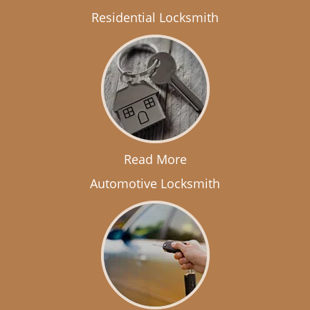
Residential Locksmith
Read More
Automotive Locksmith