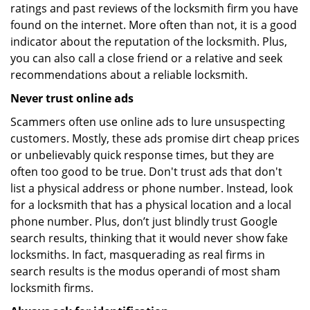
ratings and past reviews of the locksmith firm you have
found on the internet. More often than not, it is a good
indicator about the reputation of the locksmith. Plus,
you can also call a close friend or a relative and seek
recommendations about a reliable locksmith.
Never trust online ads
Scammers often use online ads to lure unsuspecting
customers. Mostly, these ads promise dirt cheap prices
or unbelievably quick response times, but they are
often too good to be true. Don't trust ads that don't
list a physical address or phone number. Instead, look
for a locksmith that has a physical location and a local
phone number. Plus, don’t just blindly trust Google
search results, thinking that it would never show fake
locksmiths. In fact, masquerading as real firms in
search results is the modus operandi of most sham
locksmith firms.