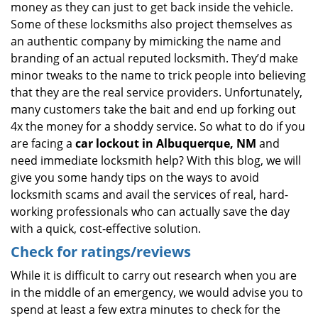
money as they can just to get back inside the vehicle.
Some of these locksmiths also project themselves as
an authentic company by mimicking the name and
branding of an actual reputed locksmith. They’d make
minor tweaks to the name to trick people into believing
that they are the real service providers. Unfortunately,
many customers take the bait and end up forking out
4x the money for a shoddy service. So what to do if you
are facing a
car lockout in Albuquerque, NM
and
need immediate locksmith help? With this blog, we will
give you some handy tips on the ways to avoid
locksmith scams and avail the services of real, hard-
working professionals who can actually save the day
with a quick, cost-effective solution.
Check for ratings/reviews
While it is difficult to carry out research when you are
in the middle of an emergency, we would advise you to
spend at least a few extra minutes to check for the