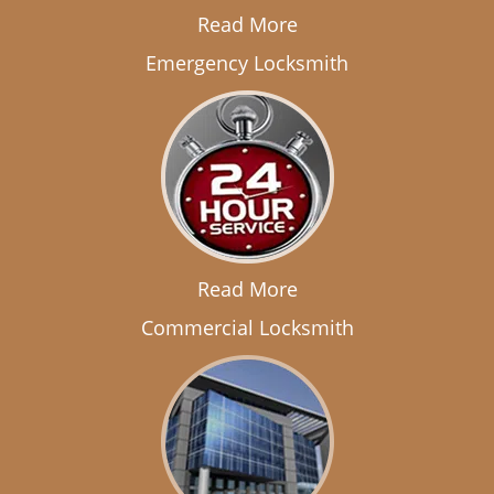
Read More
Emergency Locksmith
Read More
Commercial Locksmith