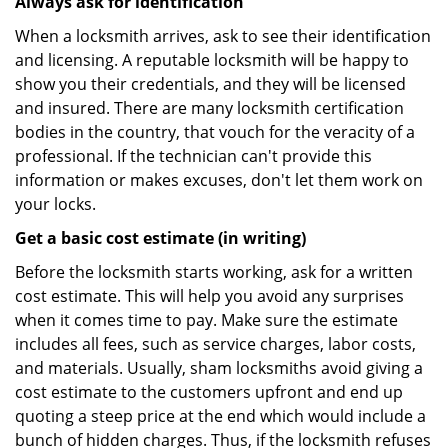
Always ask for identification
When a locksmith arrives, ask to see their identification
and licensing. A reputable locksmith will be happy to
show you their credentials, and they will be licensed
and insured. There are many locksmith certification
bodies in the country, that vouch for the veracity of a
professional. If the technician can't provide this
information or makes excuses, don't let them work on
your locks.
Get a basic cost estimate (in writing)
Before the locksmith starts working, ask for a written
cost estimate. This will help you avoid any surprises
when it comes time to pay. Make sure the estimate
includes all fees, such as service charges, labor costs,
and materials. Usually, sham locksmiths avoid giving a
cost estimate to the customers upfront and end up
quoting a steep price at the end which would include a
bunch of hidden charges. Thus, if the locksmith refuses