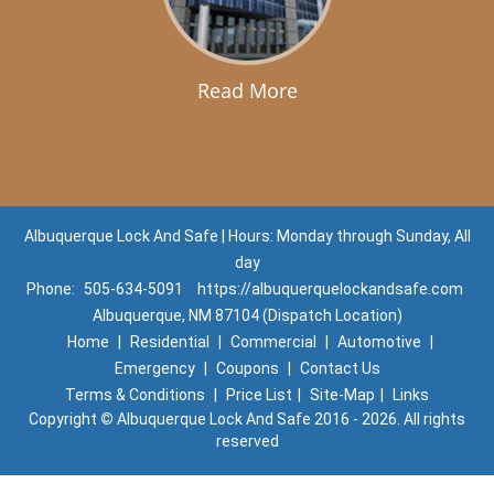
Read More
Albuquerque Lock And Safe | Hours: Monday through Sunday, All
day
Phone:
505-634-5091
https://albuquerquelockandsafe.com
Albuquerque, NM 87104 (Dispatch Location)
Home
|
Residential
|
Commercial
|
Automotive
|
Emergency
|
Coupons
|
Contact Us
Terms & Conditions
|
Price List
|
Site-Map
|
Links
Copyright
©
Albuquerque Lock And Safe 2016 - 2026. All rights
reserved