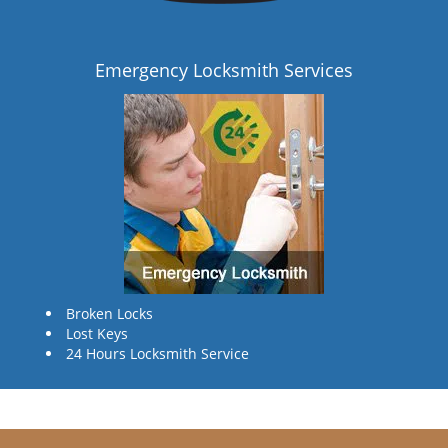
Emergency Locksmith Services
Broken Locks
Lost Keys
24 Hours Locksmith Service