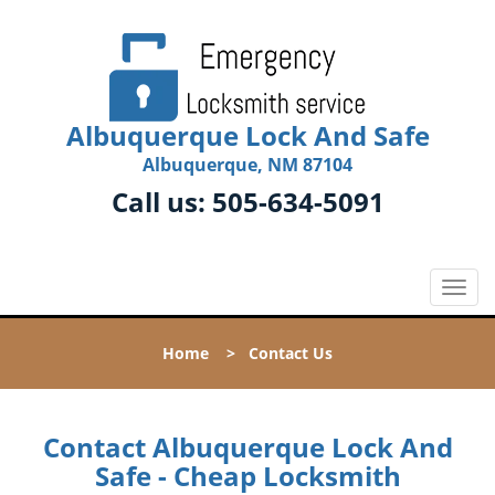
Albuquerque Lock And Safe
Albuquerque, NM 87104
Call us:
505-634-5091
T
o
g
Home
>
Contact Us
g
l
e
n
Contact Albuquerque Lock And
a
Safe - Cheap Locksmith
v