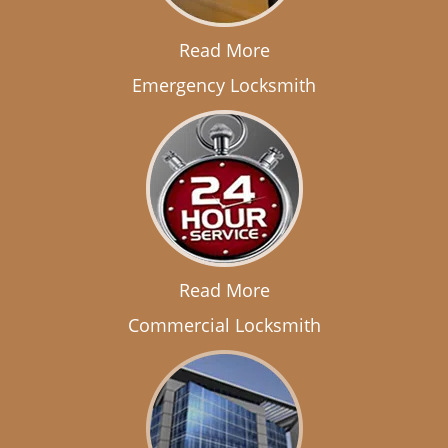
Read More
Emergency Locksmith
Read More
Commercial Locksmith