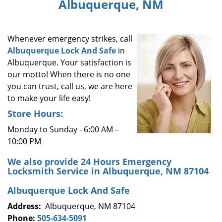
Albuquerque, NM
i
g
a
Whenever emergency strikes, call
t
i
Albuquerque Lock And Safe
in
o
Albuquerque. Your satisfaction is
n
our motto! When there is no one
you can trust, call us, we are here
to make your life easy!
Store Hours:
Monday to Sunday - 6:00 AM –
10:00 PM
We also provide 24 Hours Emergency
Locksmith Service in Albuquerque, NM 87104
Albuquerque Lock And Safe
Address:
Albuquerque, NM 87104
Phone:
505-634-5091