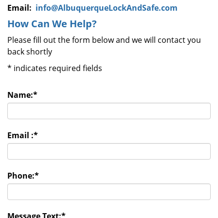
Email:
info@AlbuquerqueLockAndSafe.com
How Can We Help?
Please fill out the form below and we will contact you
back shortly
*
indicates required fields
Name:
*
Email :
*
Phone:
*
Message Text:
*