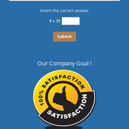
Insert the correct answer
7 + 7?
Our Company Goal !