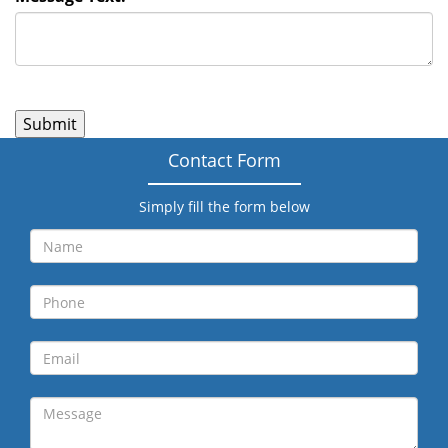
Contact Form
Simply fill the form below