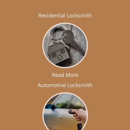
Residential Locksmith
Read More
Automotive Locksmith