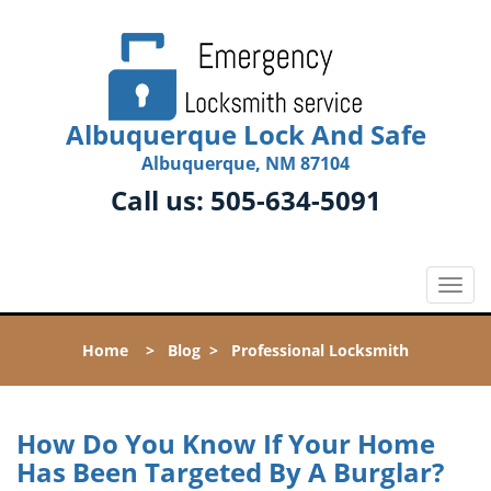
Albuquerque Lock And Safe
Albuquerque, NM 87104
Call us:
505-634-5091
T
o
g
Home
>
Blog
>
Professional Locksmith
g
l
e
n
How Do You Know If Your Home
a
Has Been Targeted By A Burglar?
v