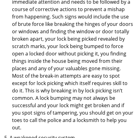
immediate attention and needs to be followed by a
course of corrective actions to prevent a mishap
from happening. Such signs would include the use
of brute force like breaking the hinges of your doors
or windows and finding the window or door totally
broken apart, your lock being picked revealed by
scratch marks, your lock being bumped to force
open a locked door without picking it, you finding
things inside the house being moved from their
places and any of your valuables gone missing.
Most of the break-in attempts are easy to spot
except for lock picking which itself requires skill to
do it. This is why breaking in by lock picking isn’t
common. A lock bumping may not always be
successful and your lock might get broken and if
you spot signs of tampering, you should get on your
toes to call the police and a locksmith to help you
out.
A weakened security system