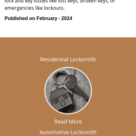
lock and key issues like lost keys, broken keys, or
emergencies like lockouts.
Published on February - 2024
Residential Locksmith
Read More
Automotive Locksmith