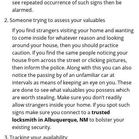
see repeated occurrence of such signs then be
alarmed.
Someone trying to assess your valuables
If you find strangers visiting your home and wanting
to come inside for whatever reason and looking
around your house, then you should practice
caution. If you find the same people noticing your
house from across the street or clicking pictures,
then inform the police. Along with this you can also
notice the passing by of an unfamiliar car at
intervals as means of keeping an eye on you. These
are done to see what valuables you possess which
are worth stealing. Make sure you don’t readily
allow strangers inside your home. If you spot such
signs make sure you connect to a
trusted
locksmith in Albuquerque, NM
to bolster your
existing security.
Tracking your availability