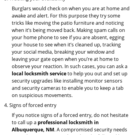
Burglars would check on when you are at home and
awake and alert. For this purpose they try some
tricks like moving the patio furniture and noticing
when it’s being moved back. Making spam calls on
your home phone to see if you are absent, egging
your house to see when it’s cleaned up, tracking
your social media, breaking your window and
leaving your gate open when you’re at home to
observe your reaction. In such cases, you can ask a
local locksmith service
to help you out and set up
security upgrades like installing monitor sensors
and security cameras to enable you to keep a tab
on suspicious movements.
Signs of forced entry
If you notice signs of a forced entry, do not hesitate
to call up a
professional locksmith in
Albuquerque, NM
. A compromised security needs