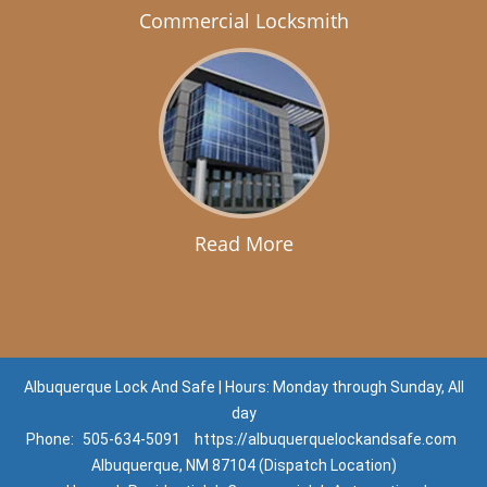
Commercial Locksmith
Read More
Albuquerque Lock And Safe | Hours: Monday through Sunday, All
day
Phone:
505-634-5091
https://albuquerquelockandsafe.com
Albuquerque, NM 87104 (Dispatch Location)