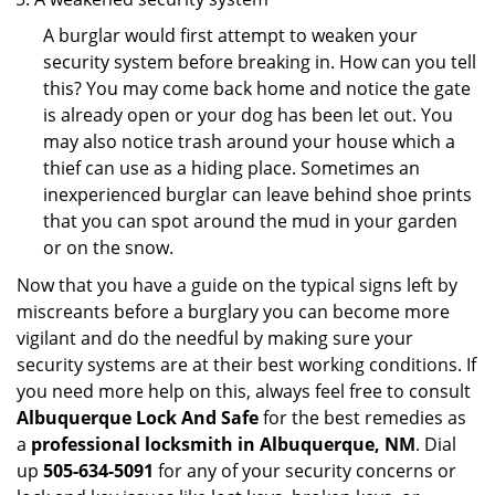
A burglar would first attempt to weaken your
security system before breaking in. How can you tell
this? You may come back home and notice the gate
is already open or your dog has been let out. You
may also notice trash around your house which a
thief can use as a hiding place. Sometimes an
inexperienced burglar can leave behind shoe prints
that you can spot around the mud in your garden
or on the snow.
Now that you have a guide on the typical signs left by
miscreants before a burglary you can become more
vigilant and do the needful by making sure your
security systems are at their best working conditions. If
you need more help on this, always feel free to consult
Albuquerque Lock And Safe
for the best remedies as
a
professional locksmith in Albuquerque, NM
. Dial
up
505-634-5091
for any of your security concerns or