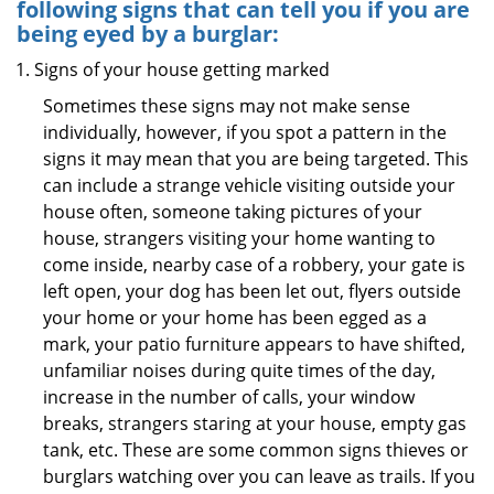
following signs that can tell you if you are
being eyed by a burglar:
Signs of your house getting marked
Sometimes these signs may not make sense
individually, however, if you spot a pattern in the
signs it may mean that you are being targeted. This
can include a strange vehicle visiting outside your
house often, someone taking pictures of your
house, strangers visiting your home wanting to
come inside, nearby case of a robbery, your gate is
left open, your dog has been let out, flyers outside
your home or your home has been egged as a
mark, your patio furniture appears to have shifted,
unfamiliar noises during quite times of the day,
increase in the number of calls, your window
breaks, strangers staring at your house, empty gas
tank, etc. These are some common signs thieves or
burglars watching over you can leave as trails. If you