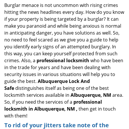
i
Burglar menace is not uncommon with rising crimes
g
hitting the news headlines every day. How do you know
a
if your property is being targeted by a burglar? It can
t
make you paranoid and while being anxious is normal
i
in anticipating danger, you have solutions as well. So,
o
no need to feel scared as we give you a guide to help
n
you identify early signs of an attempted burglary. In
this way, you can keep yourself protected from such
crimes. Also, a
professional locksmith
who have been
in the trade for years and have been dealing with
security issues in various situations will help you to
guide the best.
Albuquerque Lock And
Safe
distinguishes itself as being one of the best
locksmith services available in
Albuquerque, NM
area.
So, if you need the services of a
professional
locksmith in Albuquerque, NM ,
then get in touch
with them!
To rid of your jitters take note of the