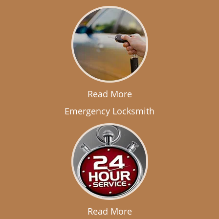
Read More
Emergency Locksmith
Read More