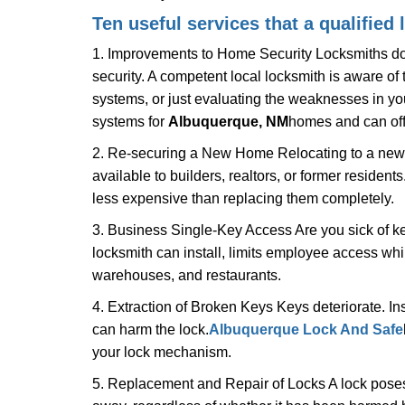
Ten useful services that a qualified 
1. Improvements to Home Security Locksmiths do 
security. A competent local locksmith is aware of 
systems, or just evaluating the weaknesses in you
systems for
Albuquerque, NM
homes and can offe
2. Re-securing a New Home Relocating to a new h
available to builders, realtors, or former residen
less expensive than replacing them completely.
3. Business Single-Key Access Are you sick of k
locksmith can install, limits employee access while
warehouses, and restaurants.
4. Extraction of Broken Keys Keys deteriorate. Ins
can harm the lock.
Albuquerque Lock And Safe
your lock mechanism.
5. Replacement and Repair of Locks A lock poses a s