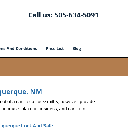
Call us:
505-634-5091
ms And Conditions
Price List
Blog
buquerque, NM
ut of a car. Local locksmiths, however, provide
our house, place of business, and car, from
uquerque Lock And Safe
.