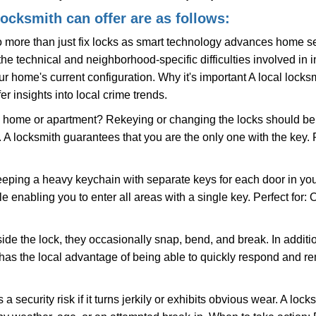
locksmith can offer are as follows:
more than just fix locks as smart technology advances home sec
the technical and neighborhood-specific difficulties involved in i
r home's current configuration. Why it's important A local locks
r insights into local crime trends.
ome or apartment? Rekeying or changing the locks should be one
ts. A locksmith guarantees that you are the only one with the key.
eeping a heavy keychain with separate keys for each door in y
 enabling you to enter all areas with a single key. Perfect for: O
ide the lock, they occasionally snap, bend, and break. In additio
has the local advantage of being able to quickly respond and 
ecurity risk if it turns jerkily or exhibits obvious wear. A locksm