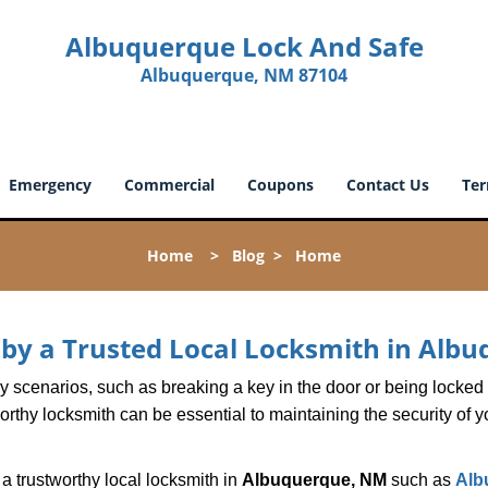
Albuquerque Lock And Safe
Albuquerque, NM 87104
Emergency
Commercial
Coupons
Contact Us
Ter
Home
>
Blog
>
Home
d by a Trusted Local Locksmith in Al
scenarios, such as breaking a key in the door or being locked o
thy locksmith can be essential to maintaining the security of y
w a trustworthy local locksmith in
Albuquerque, NM
such as
Alb