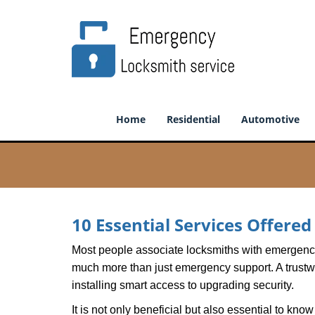
Home
Residential
Automotive
10 Essential Services Offere
Most people associate locksmiths with emergency 
much more than just emergency support. A trustwor
installing smart access to upgrading security.
It is not only beneficial but also essential to kno