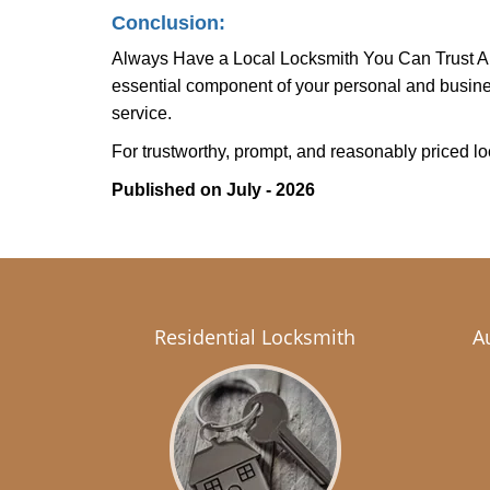
Conclusion:
Always Have a Local Locksmith You Can Trust A lo
essential component of your personal and busines
service.
For trustworthy, prompt, and reasonably priced lo
Published on July - 2026
Residential Locksmith
A