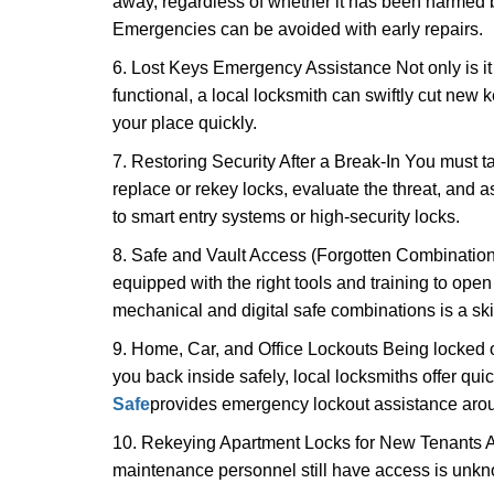
away, regardless of whether it has been harmed by
Emergencies can be avoided with early repairs.
6. Lost Keys Emergency Assistance Not only is it
functional, a local locksmith can swiftly cut new 
your place quickly.
7. Restoring Security After a Break-In You must t
replace or rekey locks, evaluate the threat, and as
to smart entry systems or high-security locks.
8. Safe and Vault Access (Forgotten Combinations
equipped with the right tools and training to op
mechanical and digital safe combinations is a sk
9. Home, Car, and Office Lockouts Being locked ou
you back inside safely, local locksmiths offer qu
Safe
provides emergency lockout assistance arou
10. Rekeying Apartment Locks for New Tenants A
maintenance personnel still have access is unkno