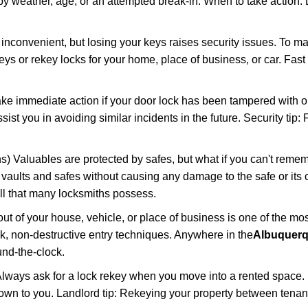
 weather, age, or an attempted break-in. When to take action: Do
 inconvenient, but losing your keys raises security issues. To 
keys or rekey locks for your home, place of business, or car. Fast
ake immediate action if your door lock has been tampered with o
sist you in avoiding similar incidents in the future. Security tip
) Valuables are protected by safes, but what if you can't remem
en vaults and safes without causing any damage to the safe or it
ill that many locksmiths possess.
t of your house, vehicle, or place of business is one of the mo
ick, non-destructive entry techniques. Anywhere in the
Albuquerq
nd-the-clock.
lways ask for a lock rekey when you move into a rented space.
wn to you. Landlord tip: Rekeying your property between tenants