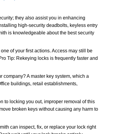
urity; they also assist you in enhancing
nstalling high-security deadbolts, keyless entry
mith is knowledgeable about the best security
 of your first actions. Access may still be
 Pro Tip: Rekeying locks is frequently faster and
our company? A master key system, which a
ffice buildings, retail establishments,
n to locking you out, improper removal of this
remove broken keys without causing any harm to
ith can inspect, fix, or replace your lock right