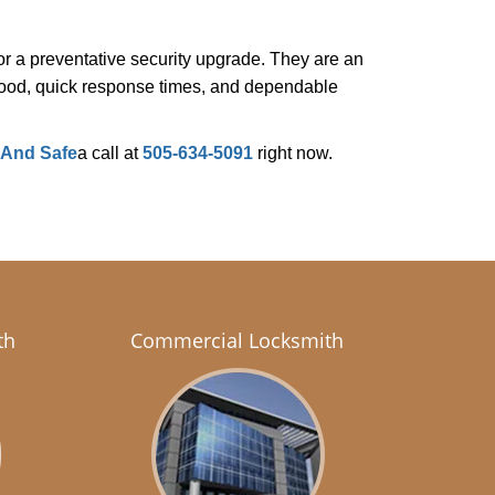
r a preventative security upgrade. They are an
rhood, quick response times, and dependable
 And Safe
a call at
505-634-5091
right now.
th
Commercial Locksmith