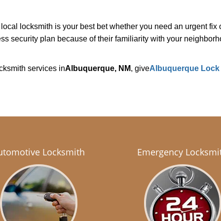
cal locksmith is your best bet whether you need an urgent fix o
s security plan because of their familiarity with your neighbo
cksmith services in
Albuquerque, NM
, give
Albuquerque Lock
utomotive Locksmith
Emergency Locksmi