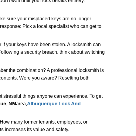
n't wait until your lock breaks entirely.
make sure your misplaced keys are no longer
 response: Pick a local specialist who can get to
r if your keys have been stolen. A locksmith can
: Following a security breach, think about switching
ber the combination? A professional locksmith is
s contents. Were you aware? Resetting both
st stressful things anyone can experience. To get
ue, NM
area,
Albuquerque Lock And
 How many former tenants, employees, or
 increases its value and safety.