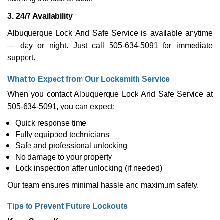
3. 24/7 Availability
Albuquerque Lock And Safe Service is available anytime
— day or night. Just call 505-634-5091 for immediate
support.
What to Expect from Our Locksmith Service
When you contact Albuquerque Lock And Safe Service at
505-634-5091, you can expect:
Quick response time
Fully equipped technicians
Safe and professional unlocking
No damage to your property
Lock inspection after unlocking (if needed)
Our team ensures minimal hassle and maximum safety.
Tips to Prevent Future Lockouts