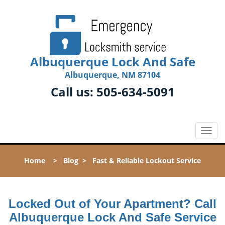
Albuquerque Lock And Safe
Albuquerque, NM 87104
Call us:
505-634-5091
T
o
g
Home
>
Blog
>
Fast & Reliable Lockout Service
g
l
e
n
Locked Out of Your Apartment? Call
a
Albuquerque Lock And Safe Service
v