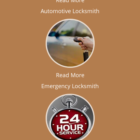
Read More
Automotive Locksmith
Read More
Emergency Locksmith