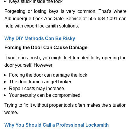
Keys stuck inside the lock
Forgetting or losing keys is very common. That’s where
Albuquerque Lock And Safe Service at 505-634-5091 can
help with expert locksmith solutions.
Why DIY Methods Can Be Risky
Forcing the Door Can Cause Damage
If you're in a rush, you might feel tempted to try opening the
door yourself. However:
Forcing the door can damage the lock
The door frame can get broken
Repair costs may increase
Your security can be compromised
Trying to fix it without proper tools often makes the situation
worse.
Why You Should Call a Professional Locksmith