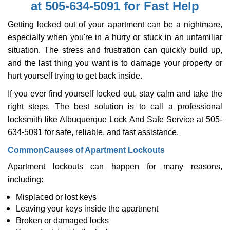
at 505-634-5091 for Fast Help
i
g
Getting locked out of your apartment can be a nightmare,
a
especially when you're in a hurry or stuck in an unfamiliar
t
situation. The stress and frustration can quickly build up,
i
o
and the last thing you want is to damage your property or
n
hurt yourself trying to get back inside.
If you ever find yourself locked out, stay calm and take the
right steps. The best solution is to call a professional
locksmith like Albuquerque Lock And Safe Service at 505-
634-5091 for safe, reliable, and fast assistance.
Common
Causes of Apartment Lockouts
Apartment lockouts can happen for many reasons,
including:
Misplaced or lost keys
Leaving your keys inside the apartment
Broken or damaged locks