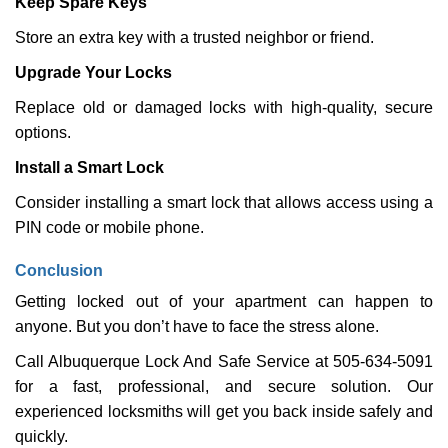
Keep Spare Keys
Store an extra key with a trusted neighbor or friend.
Upgrade Your Locks
Replace old or damaged locks with high-quality, secure
options.
Install a Smart Lock
Consider installing a smart lock that allows access using a
PIN code or mobile phone.
Conclusion
Getting locked out of your apartment can happen to
anyone. But you don’t have to face the stress alone.
Call Albuquerque Lock And Safe Service at 505-634-5091
for a fast, professional, and secure solution. Our
experienced locksmiths will get you back inside safely and
quickly.