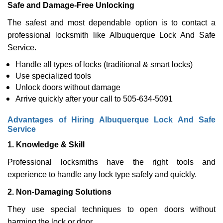
Safe and Damage-Free Unlocking
The safest and most dependable option is to contact a
professional locksmith like Albuquerque Lock And Safe
Service.
Handle all types of locks (traditional & smart locks)
Use specialized tools
Unlock doors without damage
Arrive quickly after your call to 505-634-5091
Advantages of Hiring Albuquerque Lock And Safe
Service
1. Knowledge & Skill
Professional locksmiths have the right tools and
experience to handle any lock type safely and quickly.
2. Non-Damaging Solutions
They use special techniques to open doors without
harming the lock or door.