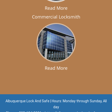
Read More
Commercial Locksmith
Read More
Albuquerque Lock And Safe | Hours: Monday through Sunday, All
day