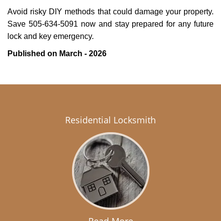
Avoid risky DIY methods that could damage your property.
Save 505-634-5091 now and stay prepared for any future
lock and key emergency.
Published on March - 2026
Residential Locksmith