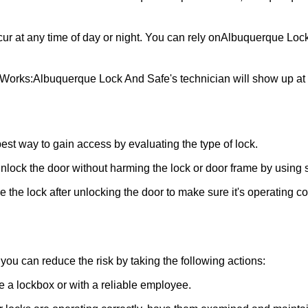
ur at any time of day or night. You can rely on
Albuquerque Loc
 Works:
Albuquerque Lock And Safe
's technician will show up a
 best way to gain access by evaluating the type of lock.
ock the door without harming the lock or door frame by using s
the lock after unlocking the door to make sure it's operating c
ou can reduce the risk by taking the following actions:
ke a lockbox or with a reliable employee.