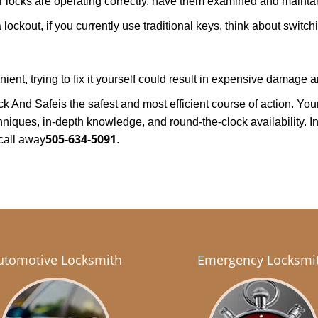
locks are operating correctly, have them examined and maintain
lockout, if you currently use traditional keys, think about switch
nt, trying to fix it yourself could result in expensive damage an
ck And Safe
is the safest and most efficient course of action. Y
niques, in-depth knowledge, and round-the-clock availability. In
505-634-5091
call away
.
utomotive Locksmith
Emergency Locksmi