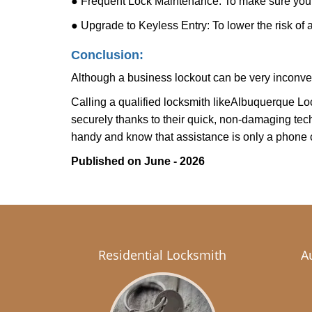
● Frequent Lock Maintenance: To make sure your 
● Upgrade to Keyless Entry: To lower the risk of a 
Conclusion:
Although a business lockout can be very inconvenie
Calling a qualified locksmith like
Albuquerque Lo
securely thanks to their quick, non-damaging tech
handy and know that assistance is only a phone 
Published on June - 2026
Residential Locksmith
A