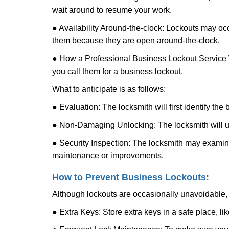
wait around to resume your work.
● Availability Around-the-clock: Lockouts may occ
them because they are open around-the-clock.
● How a Professional Business Lockout Service
you call them for a business lockout.
What to anticipate is as follows:
● Evaluation: The locksmith will first identify the
● Non-Damaging Unlocking: The locksmith will unl
● Security Inspection: The locksmith may examine 
maintenance or improvements.
How to Prevent Business Lockouts:
Although lockouts are occasionally unavoidable, y
● Extra Keys: Store extra keys in a safe place, li