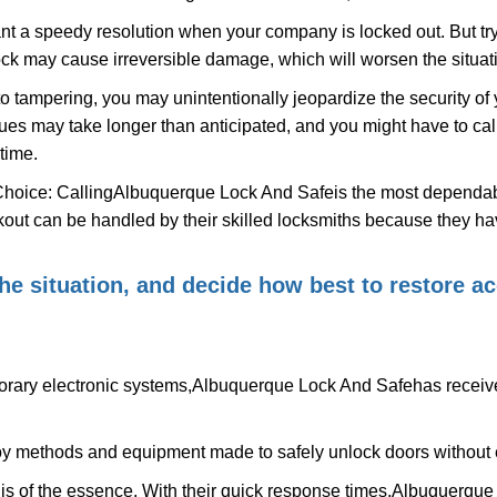
nt a speedy resolution when your company is locked out. But try
ock may cause irreversible damage, which will worsen the situati
to tampering, you may unintentionally jeopardize the security o
ues may take longer than anticipated, and you might have to call
time.
Choice: Calling
Albuquerque Lock And Safe
is the most dependab
ckout can be handled by their skilled locksmiths because they 
 the situation, and decide how best to restore 
rary electronic systems,
Albuquerque Lock And Safe
has receive
y methods and equipment made to safely unlock doors without e
is of the essence. With their quick response times,
Albuquerque