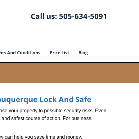
Call us:
505-634-5091
ms And Conditions
Price List
Blog
buquerque Lock And Safe
xpose your property to possible security risks. Even
st and safest course of action. For business
hey can help you save time and money.