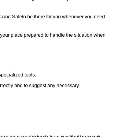
k And Safe
to be there for you whenever you need
t your place prepared to handle the situation when
pecialized tools.
orrectly and to suggest any necessary