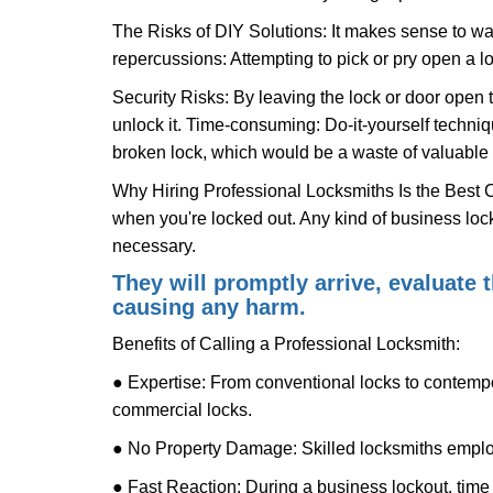
The Risks of DIY Solutions: It makes sense to wa
repercussions: Attempting to pick or pry open a l
Security Risks: By leaving the lock or door open 
unlock it. Time-consuming: Do-it-yourself techniq
broken lock, which would be a waste of valuable 
Why Hiring Professional Locksmiths Is the Best 
when you're locked out. Any kind of business lo
necessary.
They will promptly arrive, evaluate
causing any harm.
Benefits of Calling a Professional Locksmith:
● Expertise: From conventional locks to contempo
commercial locks.
● No Property Damage: Skilled locksmiths emplo
● Fast Reaction: During a business lockout, time 