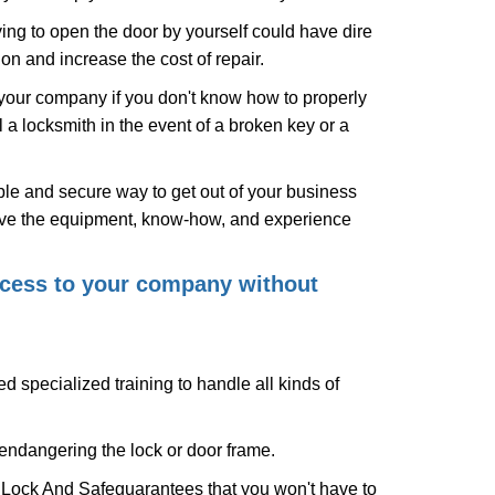
ing to open the door by yourself could have dire
on and increase the cost of repair.
f your company if you don't know how to properly
 a locksmith in the event of a broken key or a
le and secure way to get out of your business
have the equipment, know-how, and experience
access to your company without
d specialized training to handle all kinds of
ndangering the lock or door frame.
 Lock And Safe
guarantees that you won't have to