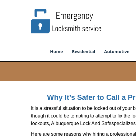
Home
Residential
Automotive
Why It’s Safer to Call a 
It is a stressful situation to be locked out of you
though it could be tempting to attempt to fix the 
lockouts, Albuquerque Lock And Safe
specializes
Here are some reasons why hiring a professional 