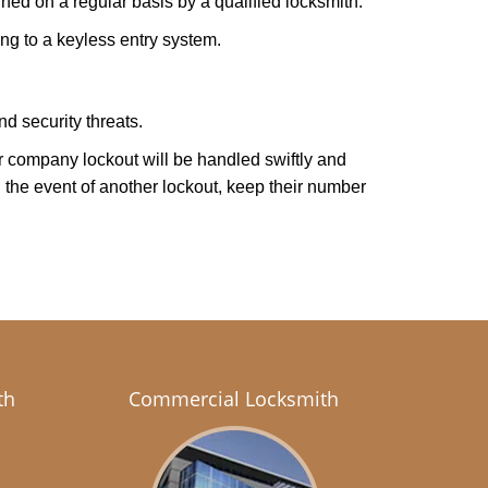
ed on a regular basis by a qualified locksmith.
ing to a keyless entry system.
d security threats.
our company lockout will be handled swiftly and
 the event of another lockout, keep their number
th
Commercial Locksmith