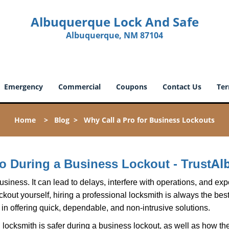
Albuquerque Lock And Safe
Albuquerque, NM 87104
Emergency
Commercial
Coupons
Contact Us
Ter
Home
>
Blog
>
Why Call a Pro for Business Lockouts
Al
Pro During a Business Lockout - Trust
r business. It can lead to delays, interfere with operations, and e
lockout yourself, hiring a professional locksmith is always the be
 in offering quick, dependable, and non-intrusive solutions.
locksmith is safer during a business lockout, as well as how t