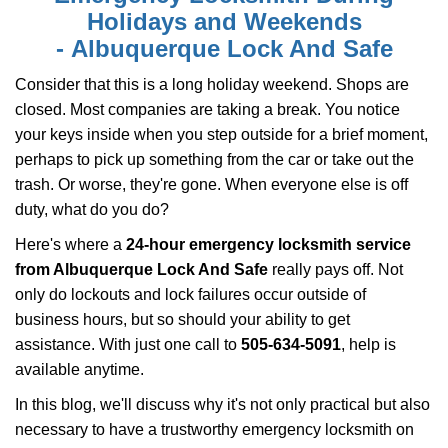
i
Holidays and Weekends
g
-
Albuquerque Lock And Safe
a
t
Consider that this is a long holiday weekend. Shops are
i
closed. Most companies are taking a break. You notice
o
your keys inside when you step outside for a brief moment,
n
perhaps to pick up something from the car or take out the
trash. Or worse, they're gone. When everyone else is off
duty, what do you do?
Here's where a
24-hour emergency locksmith service
from Albuquerque Lock And Safe
really pays off. Not
only do lockouts and lock failures occur outside of
business hours, but so should your ability to get
assistance. With just one call to
505-634-5091
, help is
available anytime.
In this blog, we'll discuss why it's not only practical but also
necessary to have a trustworthy emergency locksmith on