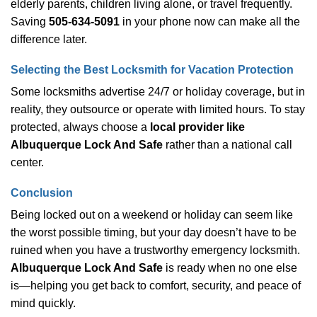
elderly parents, children living alone, or travel frequently.
Saving
505-634-5091
in your phone now can make all the
difference later.
Selecting the Best Locksmith for Vacation Protection
Some locksmiths advertise 24/7 or holiday coverage, but in
reality, they outsource or operate with limited hours. To stay
protected, always choose a
local provider like
Albuquerque Lock And Safe
rather than a national call
center.
Conclusion
Being locked out on a weekend or holiday can seem like
the worst possible timing, but your day doesn’t have to be
ruined when you have a trustworthy emergency locksmith.
Albuquerque Lock And Safe
is ready when no one else
is—helping you get back to comfort, security, and peace of
mind quickly.