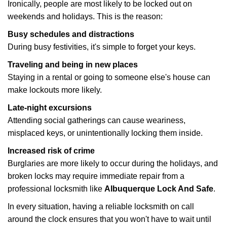
Ironically, people are most likely to be locked out on
weekends and holidays. This is the reason:
Busy schedules and distractions
During busy festivities, it's simple to forget your keys.
Traveling and being in new places
Staying in a rental or going to someone else's house can
make lockouts more likely.
Late-night excursions
Attending social gatherings can cause weariness,
misplaced keys, or unintentionally locking them inside.
Increased risk of crime
Burglaries are more likely to occur during the holidays, and
broken locks may require immediate repair from a
professional locksmith like
Albuquerque Lock And Safe
.
In every situation, having a reliable locksmith on call
around the clock ensures that you won't have to wait until