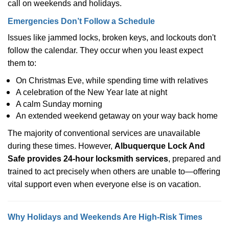
call on weekends and holidays.
Emergencies Don’t Follow a Schedule
Issues like jammed locks, broken keys, and lockouts don't
follow the calendar. They occur when you least expect
them to:
On Christmas Eve, while spending time with relatives
A celebration of the New Year late at night
A calm Sunday morning
An extended weekend getaway on your way back home
The majority of conventional services are unavailable
during these times. However,
Albuquerque Lock And
Safe provides 24-hour locksmith services
, prepared and
trained to act precisely when others are unable to—offering
vital support even when everyone else is on vacation.
Why Holidays and Weekends Are High-Risk Times