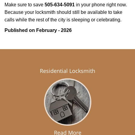
Make sure to save
505-634-5091
in your phone right now.
Because your locksmith should still be available to take
calls while the rest of the city is sleeping or celebrating.
Published on February - 2026
Residential Locksmith
Read More