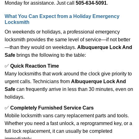
Monday for assistance. Just call
505-634-5091
.
What You Can Expect from a Holiday Emergency
Locksmith
On weekends or holidays, a professional emergency
locksmith provides the same level of service—if not better
—than they would on weekdays.
Albuquerque Lock And
Safe
brings the following to the table:
✅
Quick Reaction Time
Many locksmiths that work around the clock give priority to
urgent calls. Technicians from
Albuquerque Lock And
Safe
can frequently arrive in less than 30 minutes, even on
holidays.
✅
Completely Furnished Service Cars
Mobile locksmith vans carry replacement parts and tools.
Whether you need a fast unlock, a reprogrammed key, or a
full lock replacement, it can usually be completed
immediately.