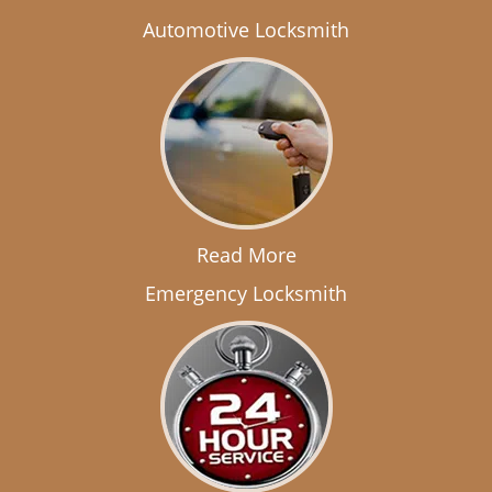
Automotive Locksmith
Read More
Emergency Locksmith