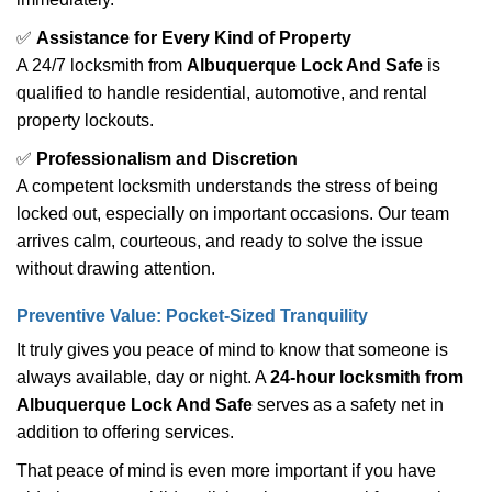
✅
Assistance for Every Kind of Property
A 24/7 locksmith from
Albuquerque Lock And Safe
is
qualified to handle residential, automotive, and rental
property lockouts.
✅
Professionalism and Discretion
A competent locksmith understands the stress of being
locked out, especially on important occasions. Our team
arrives calm, courteous, and ready to solve the issue
without drawing attention.
Preventive Value: Pocket-Sized Tranquility
It truly gives you peace of mind to know that someone is
always available, day or night. A
24-hour locksmith from
Albuquerque Lock And Safe
serves as a safety net in
addition to offering services.
That peace of mind is even more important if you have