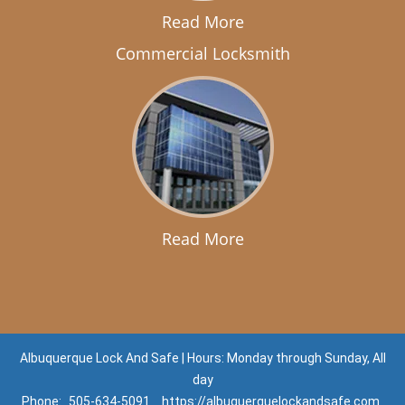
Read More
Commercial Locksmith
Read More
Albuquerque Lock And Safe | Hours: Monday through Sunday, All
day
Phone:
505-634-5091
https://albuquerquelockandsafe.com