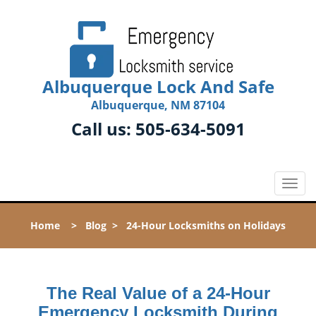
Albuquerque Lock And Safe
Albuquerque, NM 87104
Call us:
505-634-5091
T
o
g
Home
>
Blog
>
24-Hour Locksmiths on Holidays
g
l
e
n
The Real Value of a 24-Hour
a
v
Emergency Locksmith During