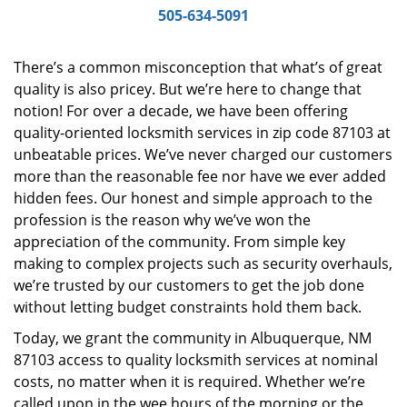
i
505-634-5091
g
a
There’s a common misconception that what’s of great
t
quality is also pricey. But we’re here to change that
i
notion! For over a decade, we have been offering
o
n
quality-oriented locksmith services in zip code 87103 at
unbeatable prices. We’ve never charged our customers
more than the reasonable fee nor have we ever added
hidden fees. Our honest and simple approach to the
profession is the reason why we’ve won the
appreciation of the community. From simple key
making to complex projects such as security overhauls,
we’re trusted by our customers to get the job done
without letting budget constraints hold them back.
Today, we grant the community in Albuquerque, NM
87103 access to quality locksmith services at nominal
costs, no matter when it is required. Whether we’re
called upon in the wee hours of the morning or the