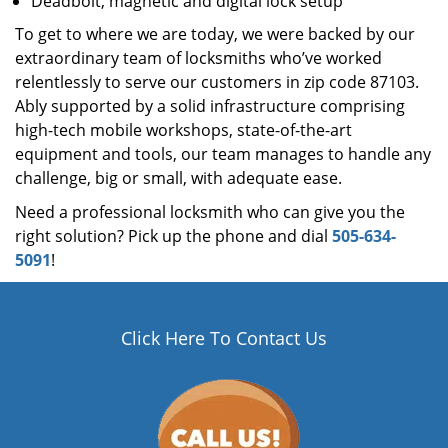
Deadbolt, magnetic and digital lock setup
To get to where we are today, we were backed by our
extraordinary team of locksmiths who’ve worked
relentlessly to serve our customers in zip code 87103.
Ably supported by a solid infrastructure comprising
high-tech mobile workshops, state-of-the-art
equipment and tools, our team manages to handle any
challenge, big or small, with adequate ease.
Need a professional locksmith who can give you the
right solution? Pick up the phone and dial
505-634-
5091
!
Click Here To Contact Us