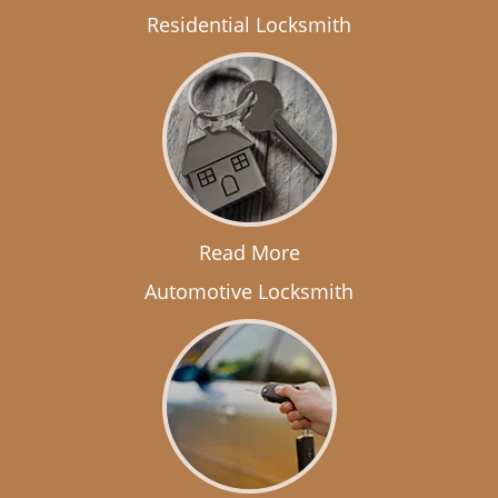
Residential Locksmith
Read More
Automotive Locksmith