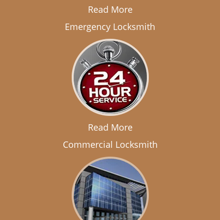
Read More
Emergency Locksmith
Read More
Commercial Locksmith