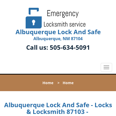
Albuquerque Lock And Safe
Albuquerque, NM 87104
Call us:
505-634-5091
T
o
g
Home
>
Home
g
l
e
n
Albuquerque Lock And Safe - Locks
a
& Locksmith 87103 -
v