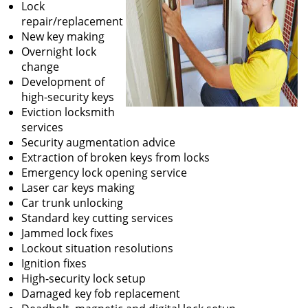
Lock
repair/replacement
New key making
Overnight lock
change
Development of
high-security keys
Eviction locksmith
services
Security augmentation advice
Extraction of broken keys from locks
Emergency lock opening service
Laser car keys making
Car trunk unlocking
Standard key cutting services
Jammed lock fixes
Lockout situation resolutions
Ignition fixes
High-security lock setup
Damaged key fob replacement