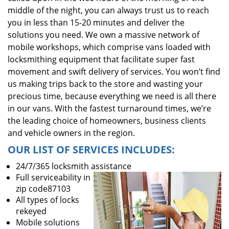
middle of the night, you can always trust us to reach
you in less than 15-20 minutes and deliver the
solutions you need. We own a massive network of
mobile workshops, which comprise vans loaded with
locksmithing equipment that facilitate super fast
movement and swift delivery of services. You won’t find
us making trips back to the store and wasting your
precious time, because everything we need is all there
in our vans. With the fastest turnaround times, we’re
the leading choice of homeowners, business clients
and vehicle owners in the region.
OUR LIST OF SERVICES INCLUDES:
24/7/365 locksmith assistance
Full serviceability in
zip code87103
All types of locks
rekeyed
Mobile solutions