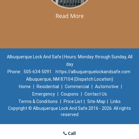
Read More
Albuquerque Lock And Safe | Hours: Monday through Sunday, All
day
Phone:
505-634-5091
https://albuquerquelockandsafe.com
Albuquerque, NM 87104 (Dispatch Location)
Home
|
Residential
|
Commercial
|
Automotive
|
Emergency
|
Coupons
|
Contact Us
Terms & Conditions
|
Price List
|
Site-Map
|
Links
Copyright
©
Albuquerque Lock And Safe 2016 - 2026. All rights
reserved
Call