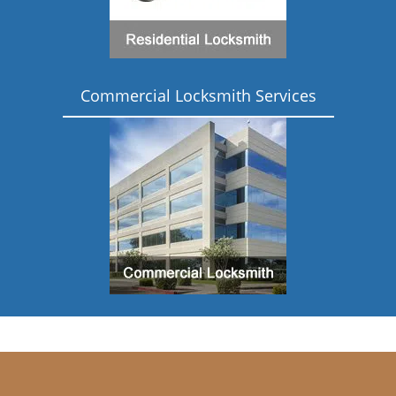
Commercial Locksmith Services