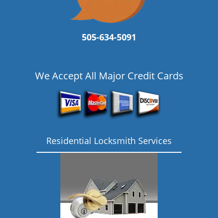
505-634-5091
We Accept All Major Credit Cards
Residential Locksmith Services