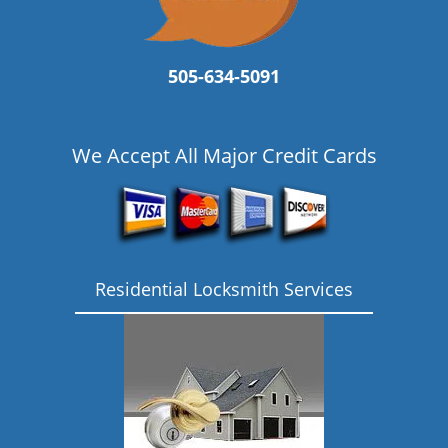
505-634-5091
We Accept All Major Credit Cards
Residential Locksmith Services