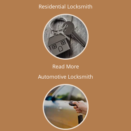
Residential Locksmith
Read More
Automotive Locksmith