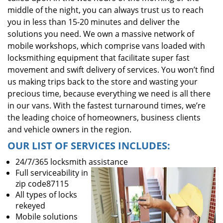
middle of the night, you can always trust us to reach
you in less than 15-20 minutes and deliver the
solutions you need. We own a massive network of
mobile workshops, which comprise vans loaded with
locksmithing equipment that facilitate super fast
movement and swift delivery of services. You won’t find
us making trips back to the store and wasting your
precious time, because everything we need is all there
in our vans. With the fastest turnaround times, we’re
the leading choice of homeowners, business clients
and vehicle owners in the region.
OUR LIST OF SERVICES INCLUDES:
24/7/365 locksmith assistance
Full serviceability in
zip code87115
All types of locks
rekeyed
Mobile solutions