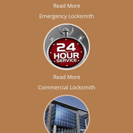
Read More
Emergency Locksmith
Read More
Commercial Locksmith