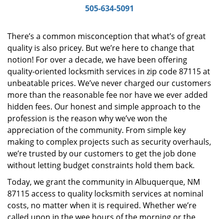
i
505-634-5091
g
a
There’s a common misconception that what’s of great
t
quality is also pricey. But we’re here to change that
i
notion! For over a decade, we have been offering
o
n
quality-oriented locksmith services in zip code 87115 at
unbeatable prices. We’ve never charged our customers
more than the reasonable fee nor have we ever added
hidden fees. Our honest and simple approach to the
profession is the reason why we’ve won the
appreciation of the community. From simple key
making to complex projects such as security overhauls,
we’re trusted by our customers to get the job done
without letting budget constraints hold them back.
Today, we grant the community in Albuquerque, NM
87115 access to quality locksmith services at nominal
costs, no matter when it is required. Whether we’re
called upon in the wee hours of the morning or the