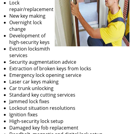
Lock
repair/replacement
New key making
Overnight lock
change
Development of
high-security keys
Eviction locksmith
services
Security augmentation advice
Extraction of broken keys from locks
Emergency lock opening service
Laser car keys making
Car trunk unlocking
Standard key cutting services
Jammed lock fixes
Lockout situation resolutions
Ignition fixes
High-security lock setup
Damaged key fob replacement