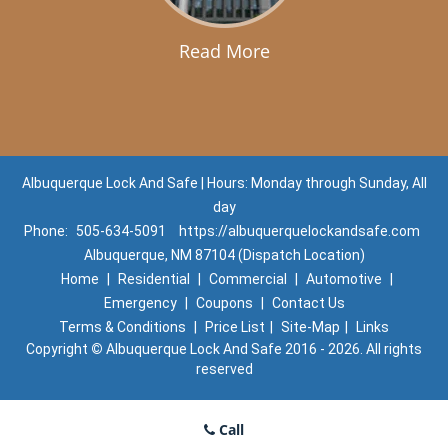
Read More
Albuquerque Lock And Safe | Hours: Monday through Sunday, All
day
Phone:
505-634-5091
https://albuquerquelockandsafe.com
Albuquerque, NM 87104 (Dispatch Location)
Home
|
Residential
|
Commercial
|
Automotive
|
Emergency
|
Coupons
|
Contact Us
Terms & Conditions
|
Price List
|
Site-Map
|
Links
Copyright
©
Albuquerque Lock And Safe 2016 - 2026. All rights
reserved
Call