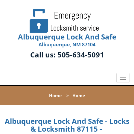
Albuquerque Lock And Safe
Albuquerque, NM 87104
Call us:
505-634-5091
T
o
g
Home
>
Home
g
l
e
n
Albuquerque Lock And Safe - Locks
a
& Locksmith 87115 -
v