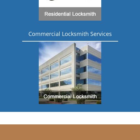
Commercial Locksmith Services