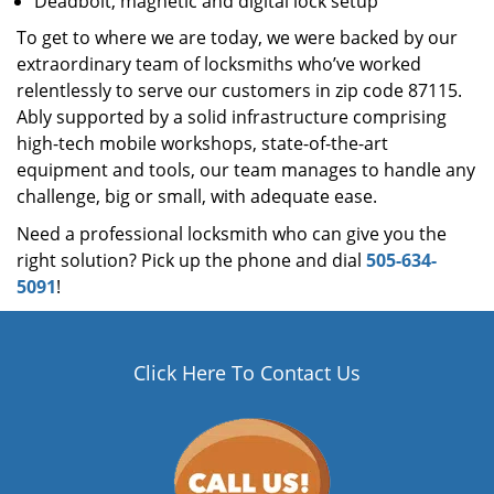
Deadbolt, magnetic and digital lock setup
To get to where we are today, we were backed by our
extraordinary team of locksmiths who’ve worked
relentlessly to serve our customers in zip code 87115.
Ably supported by a solid infrastructure comprising
high-tech mobile workshops, state-of-the-art
equipment and tools, our team manages to handle any
challenge, big or small, with adequate ease.
Need a professional locksmith who can give you the
right solution? Pick up the phone and dial
505-634-
5091
!
Click Here To Contact Us